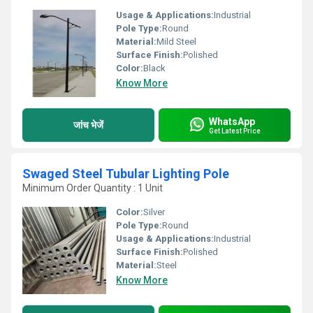
Usage & Applications:
Industrial
Pole Type:
Round
Material:
Mild Steel
Surface Finish:
Polished
Color:
Black
Know More
WhatsApp
जांच भेजें
Get Latest Price
Swaged Steel Tubular Lighting Pole
Minimum Order Quantity : 1 Unit
Color:
Silver
Pole Type:
Round
Usage & Applications:
Industrial
Surface Finish:
Polished
Material:
Steel
Know More