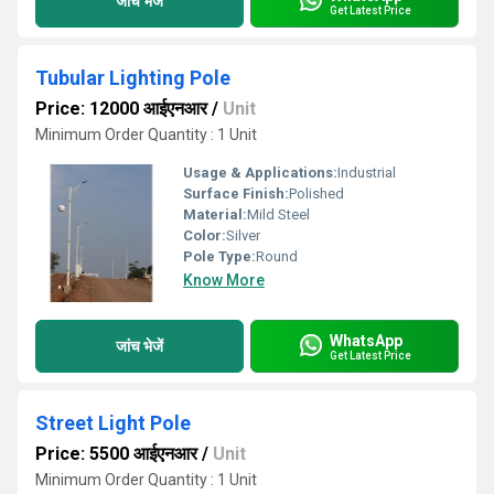
जांच भेजें
Get Latest Price
Tubular Lighting Pole
Price: 12000 आईएनआर
/
Unit
Minimum Order Quantity : 1 Unit
Usage & Applications:
Industrial
Surface Finish:
Polished
Material:
Mild Steel
Color:
Silver
Pole Type:
Round
Know More
WhatsApp
जांच भेजें
Get Latest Price
Street Light Pole
Price: 5500 आईएनआर
/
Unit
Minimum Order Quantity : 1 Unit