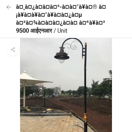
à¤¸à¤¿à¤à¤à¤²-à¤à¤°à¥à¤® à¤
¡à¥à¤à¥à¤°à¥à¤à¤¿à¤µ
à¤²à¤¾à¤à¤à¤¿à¤à¤ à¤ªà¥à¤²
9500 आईएनआर
/ Unit