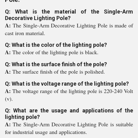
Q: What is the material of the Single-Arm
Decorative Lighting Pole?
A:
The Single-Arm Decorative Lighting Pole is made of
cast iron material.
Q: What is the color of the lighting pole?
A:
The color of the lighting pole is black.
Q: What is the surface finish of the pole?
A:
The surface finish of the pole is polished.
Q: What is the voltage range of the lighting pole?
A:
The voltage range of the lighting pole is 220-240 Volt
(v).
Q: What are the usage and applications of the
lighting pole?
A:
The Single-Arm Decorative Lighting Pole is suitable
for industrial usage and applications.