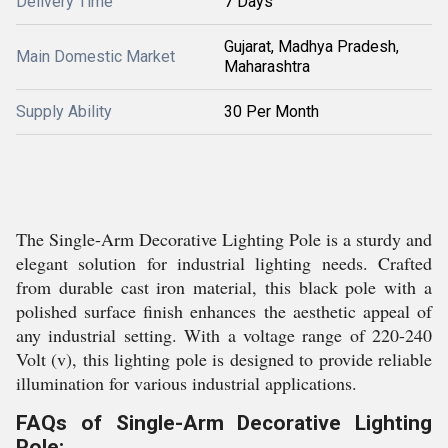
Delivery Time
7 Days
Gujarat, Madhya Pradesh,
Main Domestic Market
Maharashtra
Supply Ability
30 Per Month
The Single-Arm Decorative Lighting Pole is a sturdy and
elegant solution for industrial lighting needs. Crafted
from durable cast iron material, this black pole with a
polished surface finish enhances the aesthetic appeal of
any industrial setting. With a voltage range of 220-240
Volt (v), this lighting pole is designed to provide reliable
illumination for various industrial applications.
FAQs of Single-Arm Decorative Lighting
Pole: