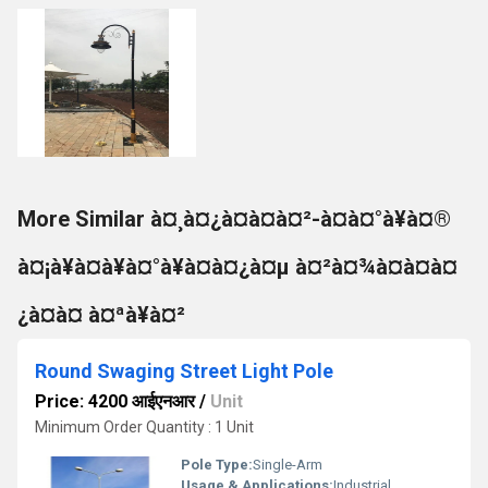
More Similar à¤¸à¤¿à¤à¤à¤²-à¤à¤°à¥à¤®
à¤¡à¥à¤à¥à¤°à¥à¤à¤¿à¤µ à¤²à¤¾à¤à¤à¤
¿à¤à¤ à¤ªà¥à¤²
Round Swaging Street Light Pole
Price: 4200 आईएनआर
/
Unit
Minimum Order Quantity : 1 Unit
Pole Type:
Single-Arm
Usage & Applications:
Industrial