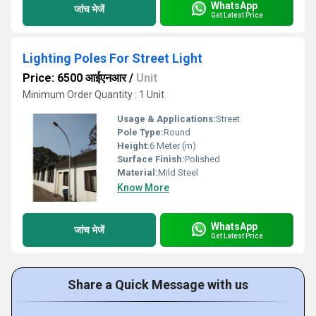
WhatsApp
जांच भेजें
Get Latest Price
Lighting Poles For Street Light
Price: 6500 आईएनआर
/
Unit
Minimum Order Quantity : 1 Unit
Usage & Applications:
Street
Pole Type:
Round
Height:
6 Meter (m)
Surface Finish:
Polished
Material:
Mild Steel
Know More
WhatsApp
जांच भेजें
Get Latest Price
Share a Quick Message with us