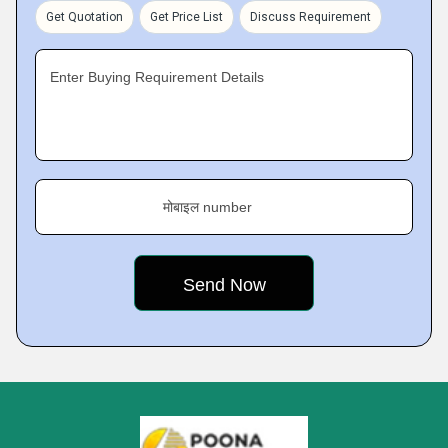
Get Quotation
Get Price List
Discuss Requirement
Enter Buying Requirement Details
मोबाइल number