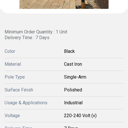
Minimum Order Quantity : 1 Unit
Delivery Time : 7 Days
Color
Black
Material
Cast Iron
Pole Type
Single-Arm
Surface Finish
Polished
Usage & Applications
Industrial
Voltage
220-240 Volt (v)