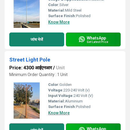
Color:
Silver
Material:
Mild Steel
Surface Finish:
Polished
Know More
WhatsApp
जांच भेजें
Get Latest Price
Street Light Pole
Price: 4300 आईएनआर
/
Unit
Minimum Order Quantity : 1 Unit
Color:
Golden
Voltage:
220-240 Volt (v)
Input Voltage:
240 Volt (V)
Material:
Aluminium
Surface Finish:
Polished
Know More
WhatsApp