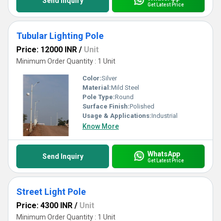
Send Inquiry
Get Latest Price
Tubular Lighting Pole
Price: 12000 INR
/
Unit
Minimum Order Quantity : 1 Unit
Color:
Silver
Material:
Mild Steel
Pole Type:
Round
Surface Finish:
Polished
Usage & Applications:
Industrial
Know More
WhatsApp
Send Inquiry
Get Latest Price
Street Light Pole
Price: 4300 INR
/
Unit
Minimum Order Quantity : 1 Unit