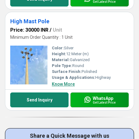
Get Latest Price
High Mast Pole
Price: 30000 INR
/
Unit
Minimum Order Quantity : 1 Unit
Color:
Silver
Height:
12 Meter (m)
Material:
Galvanized
Pole Type:
Round
Surface Finish:
Polished
Usage & Applications:
Highway
Know More
WhatsApp
Send Inquiry
Get Latest Price
Share a Quick Message with us