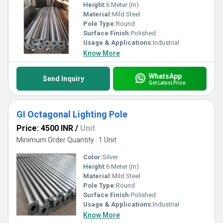
Height:
6 Meter (m)
Material:
Mild Steel
Pole Type:
Round
Surface Finish:
Polished
Usage & Applications:
Industrial
Know More
WhatsApp
Send Inquiry
Get Latest Price
GI Octagonal Lighting Pole
Price: 4500 INR
/
Unit
Minimum Order Quantity : 1 Unit
Color:
Silver
Height:
6 Meter (m)
Material:
Mild Steel
Pole Type:
Round
Surface Finish:
Polished
Usage & Applications:
Industrial
Know More