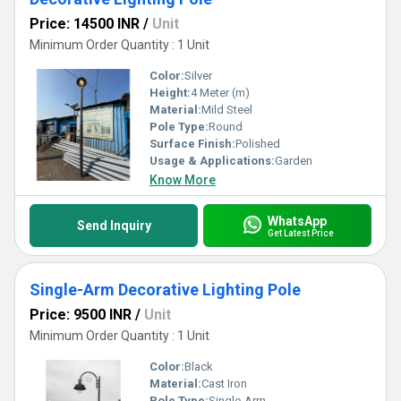
Price: 14500 INR
/
Unit
Minimum Order Quantity : 1 Unit
Color:
Silver
Height:
4 Meter (m)
Material:
Mild Steel
Pole Type:
Round
Surface Finish:
Polished
Usage & Applications:
Garden
Know More
WhatsApp
Send Inquiry
Get Latest Price
Single-Arm Decorative Lighting Pole
Price: 9500 INR
/
Unit
Minimum Order Quantity : 1 Unit
Color:
Black
Material:
Cast Iron
Pole Type:
Single-Arm