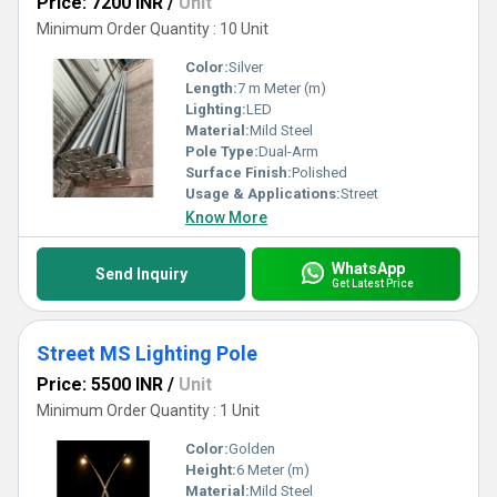
Price: 7200 INR
/
Unit
Minimum Order Quantity : 10 Unit
Color:
Silver
Length:
7 m Meter (m)
Lighting:
LED
Material:
Mild Steel
Pole Type:
Dual-Arm
Surface Finish:
Polished
Usage & Applications:
Street
Know More
WhatsApp
Send Inquiry
Get Latest Price
Street MS Lighting Pole
Price: 5500 INR
/
Unit
Minimum Order Quantity : 1 Unit
Color:
Golden
Height:
6 Meter (m)
Material:
Mild Steel