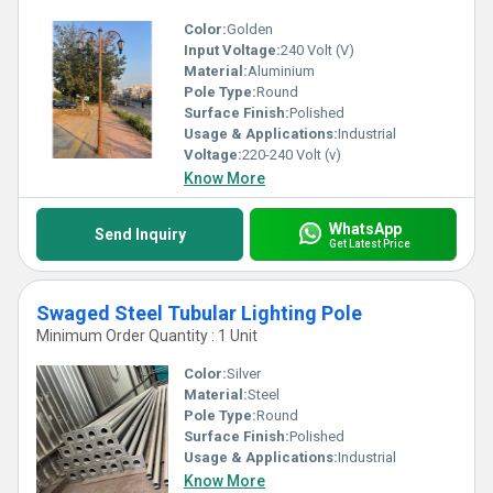
Color:
Golden
Input Voltage:
240 Volt (V)
Material:
Aluminium
Pole Type:
Round
Surface Finish:
Polished
Usage & Applications:
Industrial
Voltage:
220-240 Volt (v)
Know More
WhatsApp
Send Inquiry
Get Latest Price
Swaged Steel Tubular Lighting Pole
Minimum Order Quantity : 1 Unit
Color:
Silver
Material:
Steel
Pole Type:
Round
Surface Finish:
Polished
Usage & Applications:
Industrial
Know More