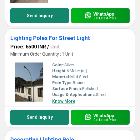
WhatsApp
Send Inquiry
Get Latest Price
Lighting Poles For Street Light
Price: 6500 INR
/
Unit
Minimum Order Quantity : 1 Unit
Color:
Silver
Height:
6 Meter (m)
Material:
Mild Steel
Pole Type:
Round
Surface Finish:
Polished
Usage & Applications:
Street
Know More
WhatsApp
Send Inquiry
Get Latest Price
Decorative Lighting Pole