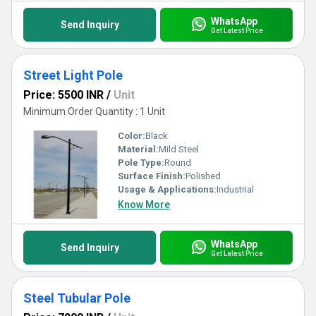
WhatsApp
Send Inquiry
Get Latest Price
Street Light Pole
Price: 5500 INR
/
Unit
Minimum Order Quantity : 1 Unit
Color:
Black
Material:
Mild Steel
Pole Type:
Round
Surface Finish:
Polished
Usage & Applications:
Industrial
Know More
WhatsApp
Send Inquiry
Get Latest Price
Steel Tubular Pole