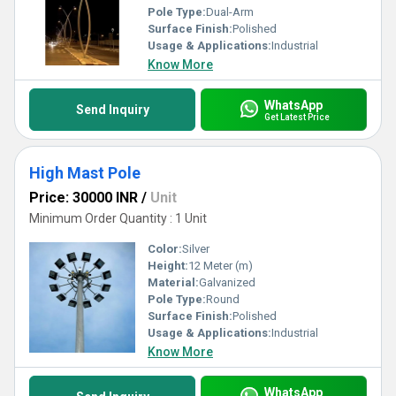
Pole Type:
Dual-Arm
Surface Finish:
Polished
Usage & Applications:
Industrial
Know More
WhatsApp
Send Inquiry
Get Latest Price
High Mast Pole
Price: 30000 INR
/
Unit
Minimum Order Quantity : 1 Unit
Color:
Silver
Height:
12 Meter (m)
Material:
Galvanized
Pole Type:
Round
Surface Finish:
Polished
Usage & Applications:
Industrial
Know More
WhatsApp