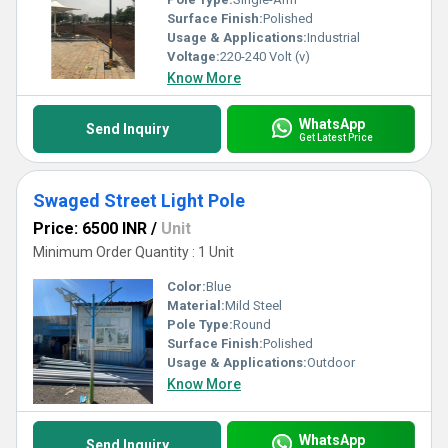
Surface Finish:
Polished
Usage & Applications:
Industrial
Voltage:
220-240 Volt (v)
Know More
WhatsApp
Send Inquiry
Get Latest Price
Swaged Street Light Pole
Price: 6500 INR
/
Unit
Minimum Order Quantity : 1 Unit
Color:
Blue
Material:
Mild Steel
Pole Type:
Round
Surface Finish:
Polished
Usage & Applications:
Outdoor
Know More
WhatsApp
Send Inquiry