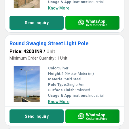
Usage & Applications:
Industrial
Know More
WhatsApp
Send Inquiry
Get Latest Price
Round Swaging Street Light Pole
Price: 4200 INR
/
Unit
Minimum Order Quantity : 1 Unit
Color:
Silver
Height:
5-9 Meter Meter (m)
Material:
Mild Steel
Pole Type:
Single-Arm
Surface Finish:
Polished
Usage & Applications:
Industrial
Know More
WhatsApp
Send Inquiry
Get Latest Price