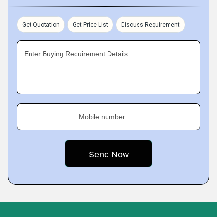
Get Quotation
Get Price List
Discuss Requirement
Enter Buying Requirement Details
Mobile number