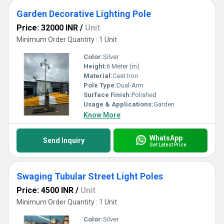
Garden Decorative Lighting Pole
Price: 32000 INR
/
Unit
Minimum Order Quantity : 1 Unit
Color:
Silver
Height:
6 Meter (m)
Material:
Cast Iron
Pole Type:
Dual-Arm
Surface Finish:
Polished
Usage & Applications:
Garden
Know More
WhatsApp
Send Inquiry
Get Latest Price
Swaging Tubular Street Light Poles
Price: 4500 INR
/
Unit
Minimum Order Quantity : 1 Unit
Color:
Silver