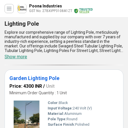
Poona Industries
TRUSTED
GST No. 27BXIPP3108A1ZT
SELLER
Lighting Pole
Explore our comprehensive range of Lighting Pole, meticulously
manufactured and supplied by our company with over 7 years of
industry-rich experience, setting a peerless standard in the
market. Our offerings include Swaged Steel Tubular Lighting Pole,
Tubular Lighting Pole, Lighting Poles For Street Light, Street Light
Pole, and Garden Decorative Lighting Pole, each crafted with the
Show more
finest materials to ensure durability, safety, and an aesthetic
appeal. Designed to be an excellent solution for outdoor lighting
applications, these poles represent the perfect blend of strength,
reliability, and elegance. Compared to other products available in
Garden Lighting Pole
the market, our Lighting Poles offer unmatched corrosion
resistance, superior load-bearing capacity, and ease of
Price: 4300 INR
/
Unit
installation, ensuring long-lasting performance and cost-
effectiveness. By choosing these special poles, you purchase not
Minimum Order Quantity : 1 Unit
only unparalleled quality but also cutting-edge innovation tailor-
made to suit various environments such as streets, gardens, and
Color:
Black
public spaces. With the ability to supply domestically across All
Input Voltage:
240 Volt (V)
India, our Lighting Poles are the ultimate choice for anyone aiming
Material:
Aluminium
to illuminate spaces efficiently while adding a touch of
sophistication. Make an excellent decision today and elevate your
Pole Type:
Round
lighting experience with our finest range available in the industry.
Surface Finish:
Polished